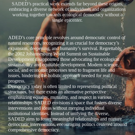
SADED’s practical work extends far beyond these origins,
embracing a diverse network of individuals and organizations
working together towards ecological democracy without a
single epicenter.
ADED’s core principle revolves around democratic control of
natural resources, recognizing it as crucial for democracy’s
expansion, deepening, and humanity’s survival. Regrettably,
the 2002 Johannesburg World Summit on Sustainable
Development disappointed those advocating for ecological
sustainability and equitable development. Modern science,
social, and economic processes tend to fragment life and
issues, hindering the holistic approach needed for real
progress.
Democracy today is often limited to representing political
structures, but there exists an alternative perspective
emphasizing equality, mutuality, and respect in various
relationships. SADED envisions a space that fosters diverse
interventions and ideas without merging individual
institutional identities. Instead of unifying the diverse,
SADED aims to foster meaningful relationships and nurture
democratic interventions, encouraging politics centered around
comprehensive democracy.