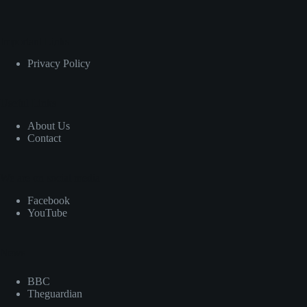
Important Links
Privacy Policy
Useful Links
About Us
Contact
We are on social media
Facebook
YouTube
News
BBC
Theguardian