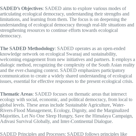
SADED’s Objectives
: SADED aims to explore various modes of
articulating ecological democracy, understanding their strengths and
limitations, and learning from them. The focus is on deepening the
understanding of ecological democracy through real-life situations and
strengthening resources to continue efforts towards ecological
democracy.
The SADED Methodology
: SADED operates as an open-ended
knowledge network on ecological Swaraaj and sustainability,
welcoming engagement from new initiatives and partners. It employs a
dialogic method, recognizing the complexity of the South Asian reality
and the ever-changing context. SADED emphasizes participatory
communication to create a widely shared understanding of ecological
issues, essential for effective responses to the present ecological crisis.
Thematic Areas
: SADED focuses on thematic areas that intersect
ecology with social, economic, and political democracy, from local to
global levels. These areas include Sustainable Agriculture, Water-
Rivers-Flood Management, Ecology, Dignity, and the Marginalized
Majorities, Let No One Sleep Hungry, Save the Himalaya Campaign,
Adivasi Survival Globally, and Inter-Continental Dialogue.
SADED Principles and Processes: SADED follows principles like