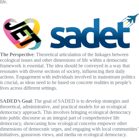
life.
The Perspective
: Theoretical articulation of the linkages between
ecological issues and other dimensions of life within a democratic
framework is essential. The idea should be conveyed in a way that
resonates with diverse sections of society, influencing their daily
actions. Engagement with individuals involved in mainstream politics
is crucial, as ideas need to be based on concrete realities in people’s
lives across different settings.
SADED’s Goal
: The goal of SADED is to develop strategies and
theoretical, administrative, and practical models for an ecological
democracy approach. This involves bringing ecological democracy
into public discourse as an integral part of comprehensive life
democracy, showcasing how ecological concerns empower other
dimensions of democratic urges, and engaging with local communities’
initiatives, grassroots views, and media on ecological democracy.