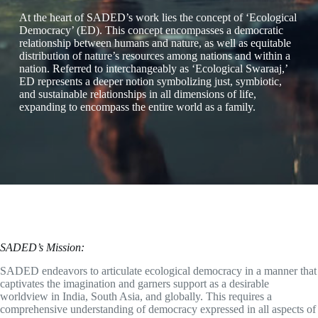
At the heart of SADED’s work lies the concept of ‘Ecological
Democracy’ (ED). This concept encompasses a democratic
relationship between humans and nature, as well as equitable
distribution of nature’s resources among nations and within a
nation. Referred to interchangeably as ‘Ecological Swaraaj,’
ED represents a deeper notion symbolizing just, symbiotic,
and sustainable relationships in all dimensions of life,
expanding to encompass the entire world as a family.
SADED’s Mission:
SADED endeavors to articulate ecological democracy in a manner that
captivates the imagination and garners support as a desirable
worldview in India, South Asia, and globally. This requires a
comprehensive understanding of democracy expressed in all aspects of