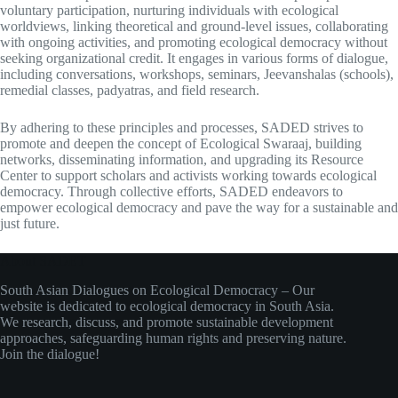
voluntary participation, nurturing individuals with ecological
worldviews, linking theoretical and ground-level issues, collaborating
with ongoing activities, and promoting ecological democracy without
seeking organizational credit. It engages in various forms of dialogue,
including conversations, workshops, seminars, Jeevanshalas (schools),
remedial classes, padyatras, and field research.
By adhering to these principles and processes, SADED strives to
promote and deepen the concept of Ecological Swaraaj, building
networks, disseminating information, and upgrading its Resource
Center to support scholars and activists working towards ecological
democracy. Through collective efforts, SADED endeavors to
empower ecological democracy and pave the way for a sustainable and
just future.
About SADET
South Asian Dialogues on Ecological Democracy – Our
website is dedicated to ecological democracy in South Asia.
We research, discuss, and promote sustainable development
approaches, safeguarding human rights and preserving nature.
Join the dialogue!