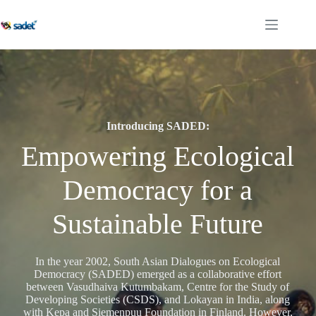
Skip
to
content
Introducing SADED:
Empowering Ecological
Democracy for a
Sustainable Future
In the year 2002, South Asian Dialogues on Ecological
Democracy (SADED) emerged as a collaborative effort
between Vasudhaiva Kutumbakam, Centre for the Study of
Developing Societies (CSDS), and Lokayan in India, along
with Kepa and Siemenpuu Foundation in Finland. However,