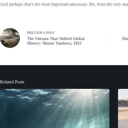
And perhaps that’s the most important takeaway: life, from the very sta
PREVIOUS
POST
The Volcano That Shifted Global
The
History: Mount Tambora, 1815
Related Posts