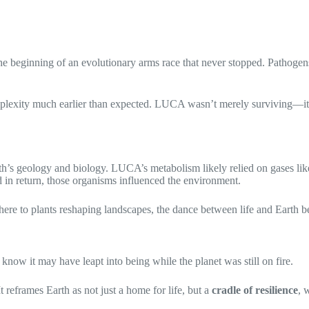
 beginning of an evolutionary arms race that never stopped. Pathogens
lexity much earlier than expected. LUCA wasn’t merely surviving—it wa
rth’s geology and biology. LUCA’s metabolism likely relied on gases li
d in return, those organisms influenced the environment.
here to plants reshaping landscapes, the dance between life and Earth b
now it may have leapt into being while the planet was still on fire.
t reframes Earth as not just a home for life, but a
cradle of resilience
, 