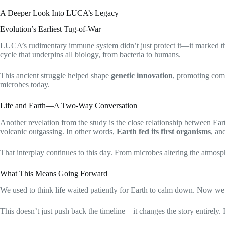
A Deeper Look Into LUCA’s Legacy
Evolution’s Earliest Tug-of-War
LUCA’s rudimentary immune system didn’t just protect it—it marked the
cycle that underpins all biology, from bacteria to humans.
This ancient struggle helped shape
genetic innovation
, promoting comp
microbes today.
Life and Earth—A Two-Way Conversation
Another revelation from the study is the close relationship between Ea
volcanic outgassing. In other words,
Earth fed its first organisms
, an
That interplay continues to this day. From microbes altering the atmosp
What This Means Going Forward
We used to think life waited patiently for Earth to calm down. Now we k
This doesn’t just push back the timeline—it changes the story entirely. I