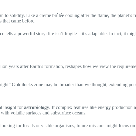
an to solidify. Like a crème brûlée cooling after the flame, the planet’s
os that came before.
lls a powerful story: life isn’t fragile—it’s adaptable. In fact, it might
llion years after Earth’s formation, reshapes how we view the requiremen
right” Goldilocks zone may be broader than we thought, extending possib
l insight for
astrobiology
. If complex features like energy productio
ith volatile surfaces and subsurface oceans.
looking for fossils or visible organisms, future missions might focus o