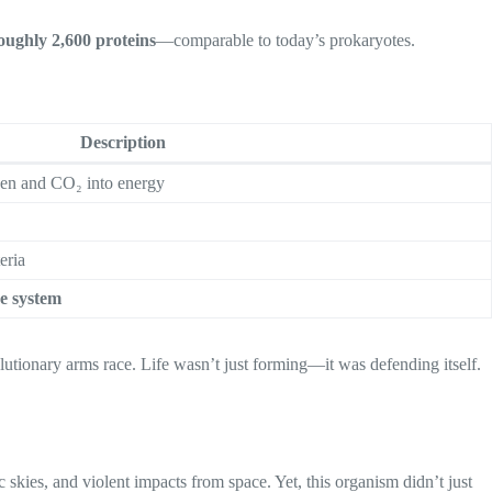
oughly 2,600 proteins
—comparable to today’s prokaryotes.
Description
en and CO₂ into energy
eria
e system
lutionary arms race. Life wasn’t just forming—it was defending itself.
skies, and violent impacts from space. Yet, this organism didn’t just