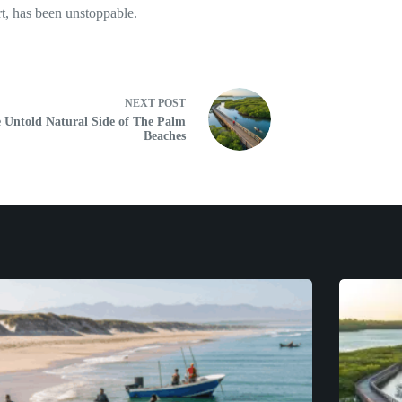
rt, has been unstoppable.
NEXT
POST
 Untold Natural Side of The Palm
Beaches