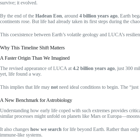
survive; it evolved.
By the end of the
Hadean Eon
, around
4 billion years ago
, Earth beg
continents rose. But life had already taken its first steps during the cha
This coexistence between Earth’s volatile geology and LUCA’s resilience te
Why This Timeline Shift Matters
A Faster Origin Than We Imagined
The revised appearance of LUCA at
4.2 billion years ago
, just 300 mi
yet, life found a way.
This implies that life may
not
need ideal conditions to begin. The “just 
A New Benchmark for Astrobiology
Understanding how early life coped with such extremes provides critica
similar processes might unfold on planets like Mars or Europa—moons w
It also changes
how we search
for life beyond Earth. Rather than only 
immune-like systems.