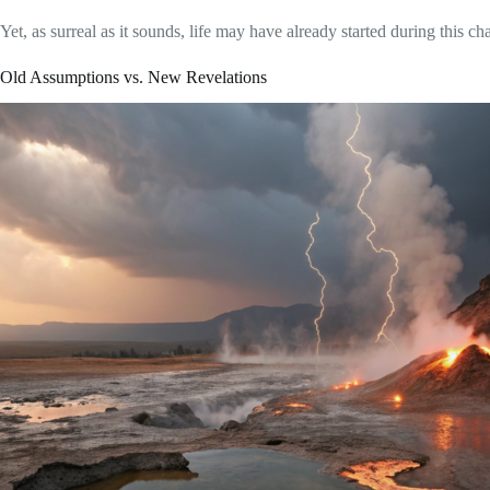
Yet, as surreal as it sounds, life may have already started during this ch
Old Assumptions vs. New Revelations