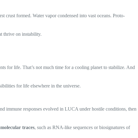
 first crust formed. Water vapor condensed into vast oceans. Proto-
 thrive on instability.
ts for life. That’s not much time for a cooling planet to stabilize. And
ilities for life elsewhere in the universe.
n and immune responses evolved in LUCA under hostile conditions, then
n
molecular traces
, such as RNA-like sequences or biosignatures of