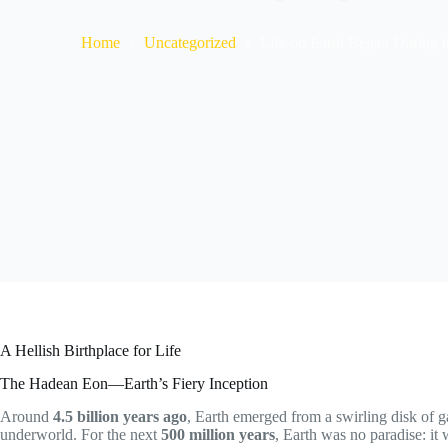
Home
Uncategorized
Life on Earth Began During
A Hellish Birthplace for Life
The Hadean Eon—Earth’s Fiery Inception
Around
4.5 billion years ago
, Earth emerged from a swirling disk of ga
underworld. For the next
500 million years
, Earth was no paradise: it 