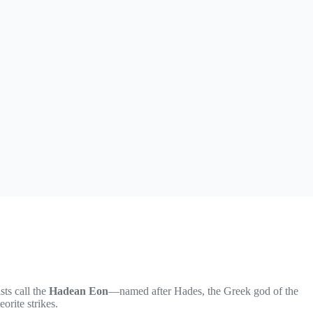
sts call the
Hadean Eon
—named after Hades, the Greek god of the
orite strikes.