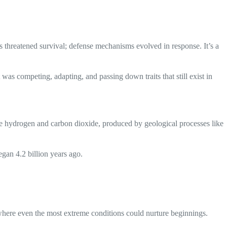
 threatened survival; defense mechanisms evolved in response. It’s a
s competing, adapting, and passing down traits that still exist in
ke hydrogen and carbon dioxide, produced by geological processes like
egan 4.2 billion years ago.
where even the most extreme conditions could nurture beginnings.