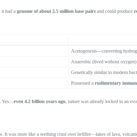
 it had a
genome of about 2.5 million base pairs
and could produce
r
Acetogenesis—converting hydrog
Anaerobic (lived without oxygen)
Genetically similar to modern bact
Possessed a
rudimentary immun
es. Yes—
even 4.2 billion years ago
, nature was already locked in an evo
t was more like a seething crust over hellfire—lakes of lava, volcanic 