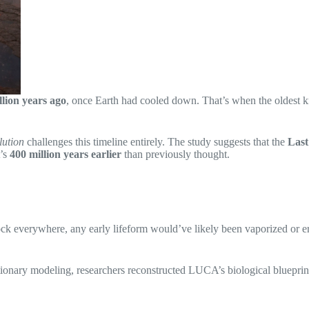
illion years ago
, once Earth had cooled down. That’s when the oldest kn
lution
challenges this timeline entirely. The study suggests that the
Las
t’s
400 million years earlier
than previously thought.
ck everywhere, any early lifeform would’ve likely been vaporized or eras
ionary modeling, researchers reconstructed LUCA’s biological bluepri