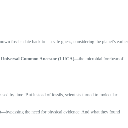
own fossils date back to—a safe guess, considering the planet’s earlier
t Universal Common Ancestor (LUCA)
—the microbial forebear of
ed by time. But instead of fossils, scientists turned to molecular
nt—bypassing the need for physical evidence. And what they found