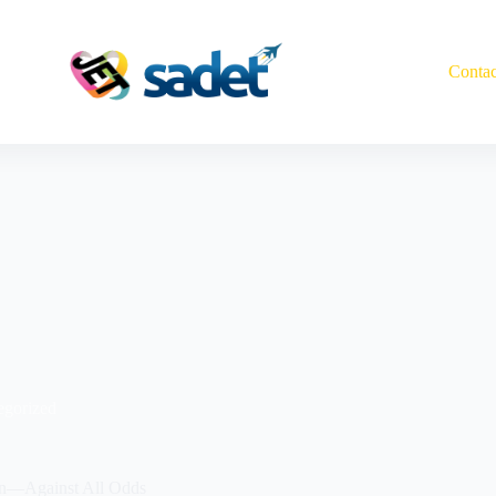
Contac
egorized
on—Against All Odds