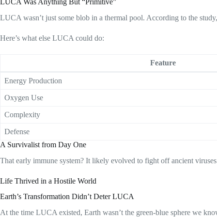
LUCA Was Anything But “Primitive”
LUCA wasn’t just some blob in a thermal pool. According to the study,
Here’s what else LUCA could do:
Feature
Energy Production
Oxygen Use
Complexity
Defense
A Survivalist from Day One
That early immune system? It likely evolved to fight off ancient virus
Life Thrived in a Hostile World
Earth’s Transformation Didn’t Deter LUCA
At the time LUCA existed, Earth wasn’t the green-blue sphere we know. I