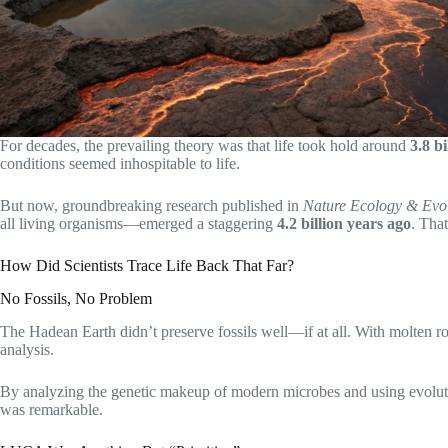
For decades, the prevailing theory was that life took hold around
3.8 b
conditions seemed inhospitable to life.
But now, groundbreaking research published in
Nature Ecology & Evo
all living organisms—emerged a staggering
4.2 billion years ago
. Tha
How Did Scientists Trace Life Back That Far?
No Fossils, No Problem
The Hadean Earth didn’t preserve fossils well—if at all. With molten ro
analysis.
By analyzing the genetic makeup of modern microbes and using evolut
was remarkable.