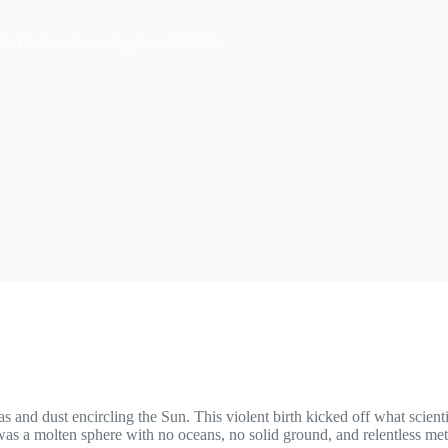
 the Hadean Eon—Against All Odds
s and dust encircling the Sun. This violent birth kicked off what scienti
was a molten sphere with no oceans, no solid ground, and relentless mete